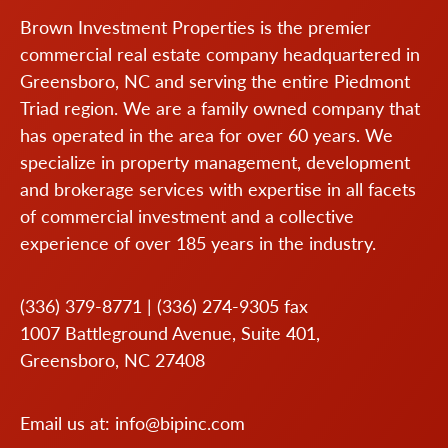
Brown Investment Properties is the premier
commercial real estate company headquartered in
Greensboro, NC and serving the entire Piedmont
Triad region. We are a family owned company that
has operated in the area for over 60 years. We
specialize in property management, development
and brokerage services with expertise in all facets
of commercial investment and a collective
experience of over 185 years in the industry.
(336) 379-8771
|
(336) 274-9305
fax
1007 Battleground Avenue, Suite 401,
Greensboro, NC 27408
Email us at:
info@bipinc.com