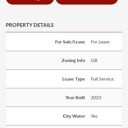
PROPERTY DETAILS
For Sale/Lease
For Lease
Zoning Info
GB
Lease Type
Full Service
Year Built
2023
City Water
Yes