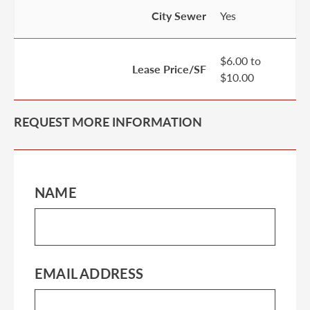
City Sewer
Yes
$6.00 to
Lease Price/SF
$10.00
REQUEST MORE INFORMATION
NAME
EMAIL ADDRESS