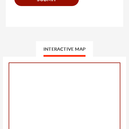
INTERACTIVE MAP