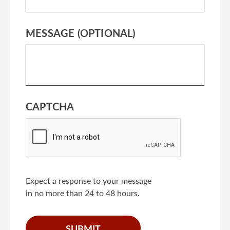
MESSAGE (OPTIONAL)
CAPTCHA
Expect a response to your message
in no more than 24 to 48 hours.