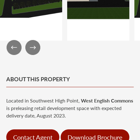
ABOUT THIS PROPERTY
Located in Southwest High Point,
West
English Commons
is preleasing retail development space with expected
delivery date, August 2023.
Contact Agent
Download Brochure