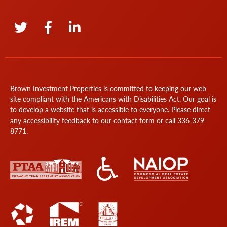
Brown Investment Properties is committed to keeping our web
site compliant with the Americans with Disabilities Act. Our goal is
to develop a website that is accessible to everyone. Please direct
any accessibility feedback to our
contact form
or call
336-379-
8771
.