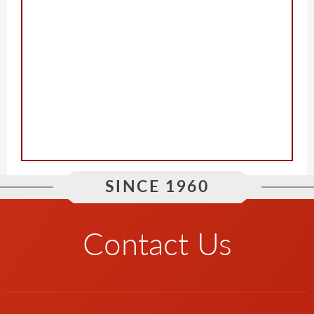
SINCE 1960
Contact Us