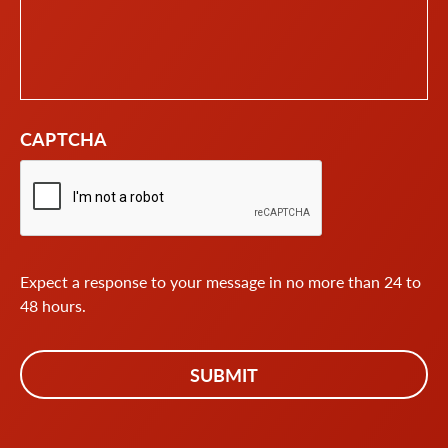
CAPTCHA
Expect a response to your message in no more than 24 to
48 hours.