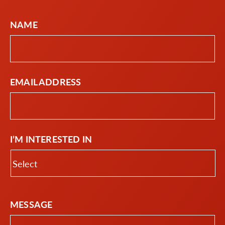
NAME
EMAIL ADDRESS
I’M INTERESTED IN
MESSAGE