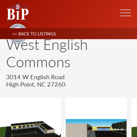
<< BACK TO LISTINGS
West English
Commons
3014 W English Road
High Point, NC 27260