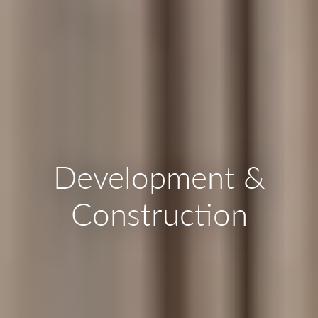
Development &
Construction