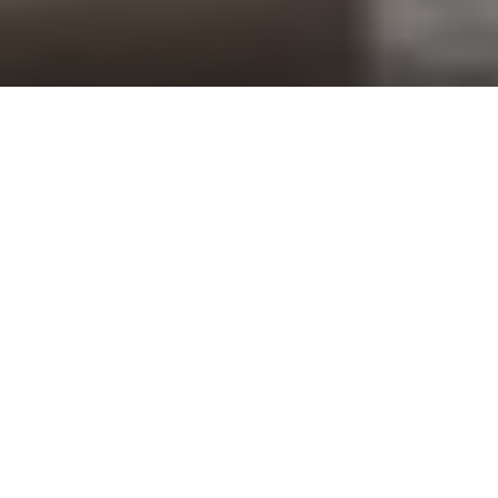
Brown Investment Properties, Inc. has
developed Commercial Real Estate since the
1960’s. Brown’s development projects include
Office Buildings, Shopping Centers,
Apartment Homes, Townhomes and
Condominiums.
The company works in all facets of the
development process from site selection,
architectural design, and permitting, to the
building of the development and management