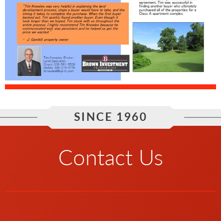
SINCE 1960
Contact Us