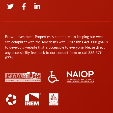
Brown Investment Properties is committed to keeping our web
site compliant with the Americans with Disabilities Act. Our goal is
to develop a website that is accessible to everyone. Please direct
any accessibility feedback to our
contact form
or call
336-379-
8771
.