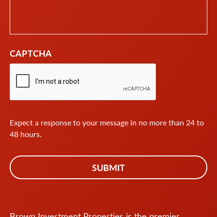
CAPTCHA
Expect a response to your message in no more than 24 to
48 hours.
Brown Investment Properties is the premier