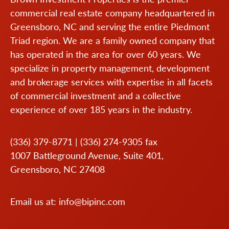
commercial real estate company headquartered in
Greensboro, NC and serving the entire Piedmont
Triad region. We are a family owned company that
has operated in the area for over 60 years. We
specialize in property management, development
and brokerage services with expertise in all facets
of commercial investment and a collective
experience of over 185 years in the industry.
(336) 379-8771
|
(336) 274-9305
fax
1007 Battleground Avenue, Suite 401,
Greensboro, NC 27408
Email us at:
info@bipinc.com