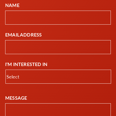
NAME
EMAIL ADDRESS
I’M INTERESTED IN
MESSAGE