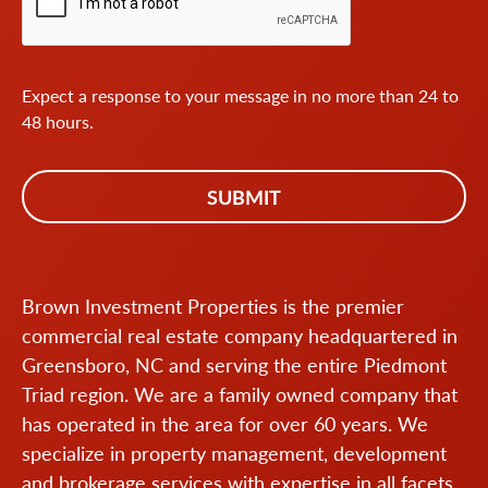
Expect a response to your message in no more than 24 to
48 hours.
Brown Investment Properties is the premier
commercial real estate company headquartered in
Greensboro, NC and serving the entire Piedmont
Triad region. We are a family owned company that
has operated in the area for over 60 years. We
specialize in property management, development
and brokerage services with expertise in all facets