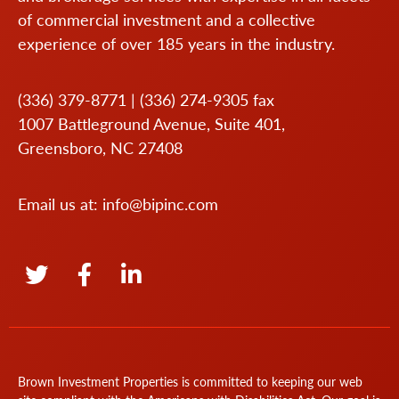
of commercial investment and a collective
experience of over 185 years in the industry.
(336) 379-8771
|
(336) 274-9305
fax
1007 Battleground Avenue, Suite 401,
Greensboro, NC 27408
Email us at:
info@bipinc.com
Brown Investment Properties is committed to keeping our web