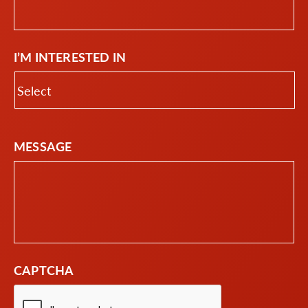
I’M INTERESTED IN
MESSAGE
CAPTCHA