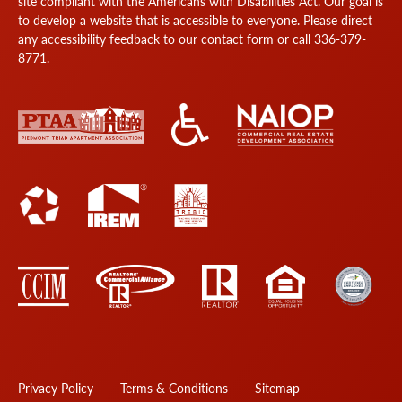
site compliant with the Americans with Disabilities Act. Our goal is
to develop a website that is accessible to everyone. Please direct
any accessibility feedback to our
contact form
or call
336-379-
8771
.
Privacy Policy
Terms & Conditions
Sitemap