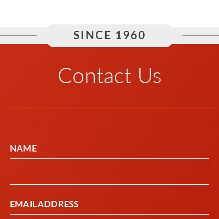
SINCE 1960
Contact Us
NAME
EMAIL ADDRESS