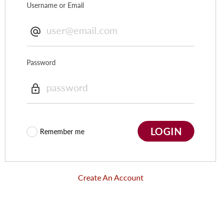
Username or Email
Password
LOGIN
Remember me
Create An Account