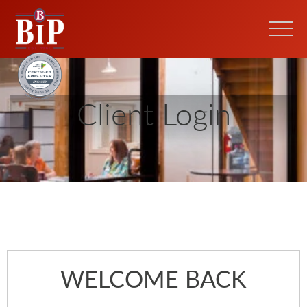
Client Login
WELCOME BACK