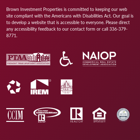
Brown Investment Properties is committed to keeping our web
site compliant with the Americans with Disabilities Act. Our goal is
to develop a website that is accessible to everyone. Please direct
any accessibility feedback to our
contact form
or call
336-379-
8771
.