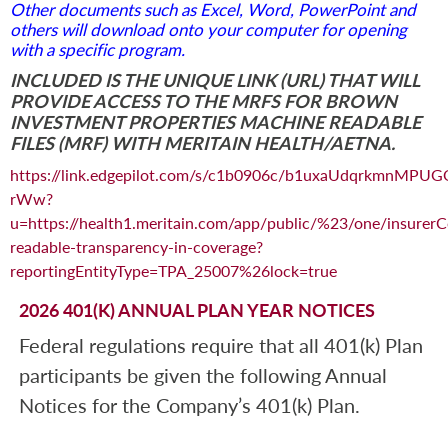
Other documents such as Excel, Word, PowerPoint and
others will download onto your computer for opening
with a specific program.
INCLUDED IS THE UNIQUE LINK (URL) THAT WILL
PROVIDE ACCESS TO THE MRFS FOR BROWN
INVESTMENT PROPERTIES MACHINE READABLE
FILES (MRF) WITH MERITAIN HEALTH/AETNA.
https://link.edgepilot.com/s/c1b0906c/b1uxaUdqrkmnMPUG
rWw?
u=https://health1.meritain.com/app/public/%23/one/ins
readable-transparency-in-coverage?
reportingEntityType=TPA_25007%26lock=true
2026 401(K) ANNUAL PLAN YEAR NOTICES
Federal regulations require that all 401(k) Plan
participants be given the following Annual
Notices for the Company’s 401(k) Plan.