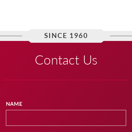
SINCE 1960
Contact Us
NAME