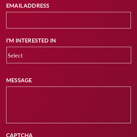
EMAIL ADDRESS
I’M INTERESTED IN
MESSAGE
CAPTCHA