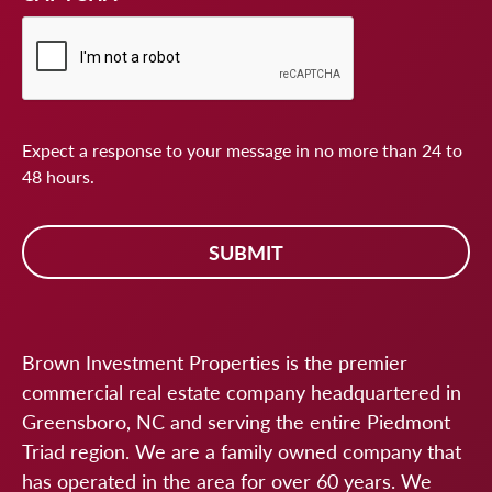
Expect a response to your message in no more than 24 to
48 hours.
Brown Investment Properties is the premier
commercial real estate company headquartered in
Greensboro, NC and serving the entire Piedmont
Triad region. We are a family owned company that
has operated in the area for over 60 years. We