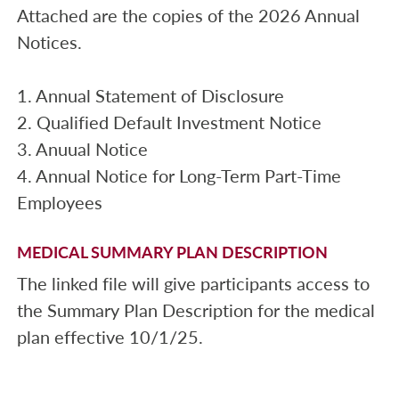
Attached are the copies of the 2026 Annual
Notices.
1. Annual Statement of Disclosure
2. Qualified Default Investment Notice
3. Anuual Notice
4. Annual Notice for Long-Term Part-Time
Employees
MEDICAL SUMMARY PLAN DESCRIPTION
The linked file will give participants access to
the Summary Plan Description for the medical
plan effective 10/1/25.