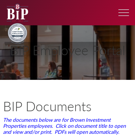
BIP Employee Portal
BIP Documents
The documents below are for Brown Investment
Properties employees. Click on document title to open
and view and/or print. PDFs will open automatically.