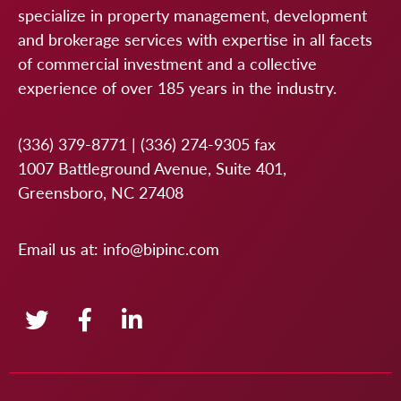
specialize in property management, development
and brokerage services with expertise in all facets
of commercial investment and a collective
experience of over 185 years in the industry.
(336) 379-8771
|
(336) 274-9305
fax
1007 Battleground Avenue, Suite 401,
Greensboro, NC 27408
Email us at:
info@bipinc.com