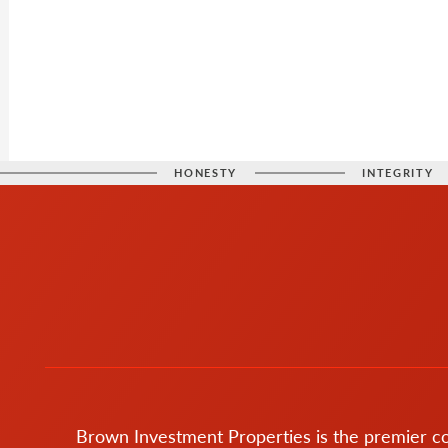
HONESTY
INTEGRITY
Brown Investment Properties is the premier 