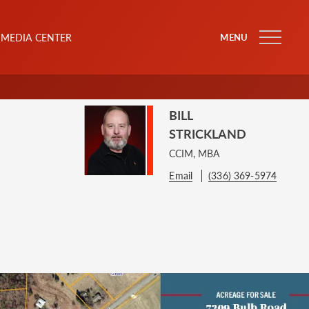
MEDIA CENTER
MENU
BILL
STRICKLAND
CCIM, MBA
Email
(336) 369-5974