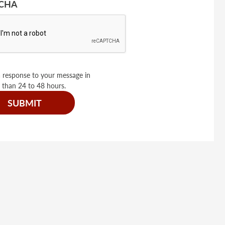
CHA
 response to your message in
 than 24 to 48 hours.