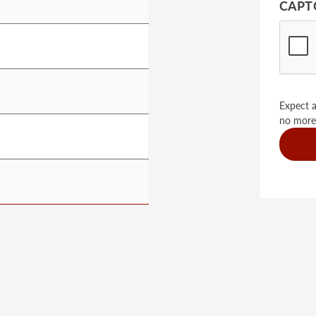
CAPT
Expect a
no more