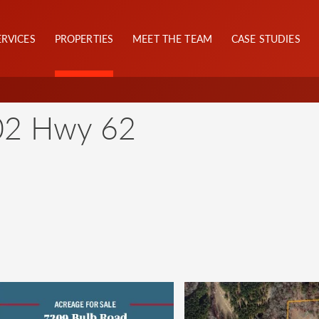
ERVICES
PROPERTIES
MEET THE TEAM
CASE STUDIES
02 Hwy 62