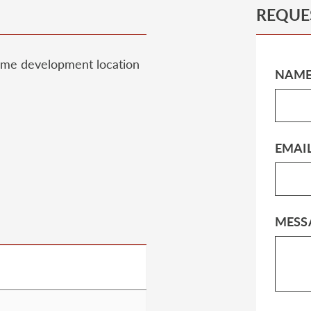
REQUE
prime development location
NAM
EMAI
MESS