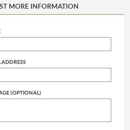
ST MORE INFORMATION
E
L ADDRESS
AGE (OPTIONAL)