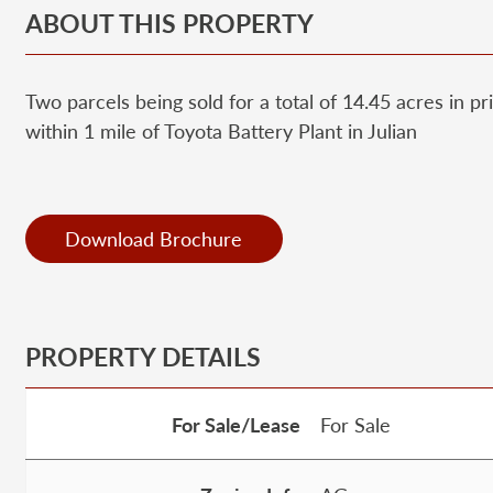
ABOUT THIS PROPERTY
Two parcels being sold for a total of 14.45 acres in 
within 1 mile of Toyota Battery Plant in Julian
Download Brochure
PROPERTY DETAILS
For Sale/Lease
For Sale