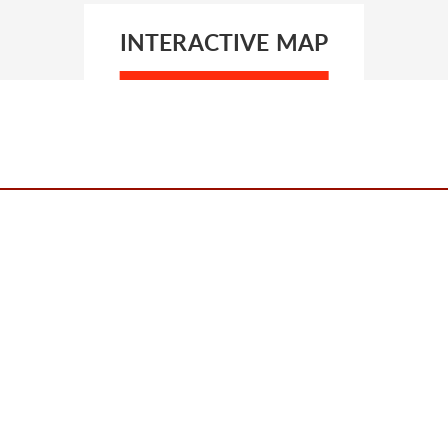
INTERACTIVE MAP