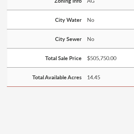
Zoning Info
AG
City Water
No
City Sewer
No
Total Sale Price
$505,750.00
Total Available Acres
14.45