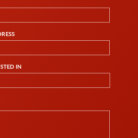
DRESS
ESTED IN