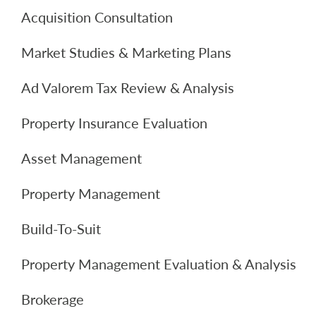
Acquisition Consultation
Market Studies & Marketing Plans
Ad Valorem Tax Review & Analysis
Property Insurance Evaluation
Asset Management
Property Management
Build-To-Suit
Property Management Evaluation & Analysis
Brokerage