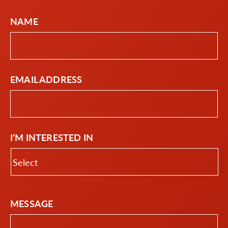
NAME
EMAIL ADDRESS
I’M INTERESTED IN
MESSAGE