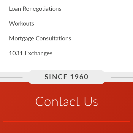
Loan Renegotiations
Workouts
Mortgage Consultations
1031 Exchanges
SINCE 1960
Contact Us