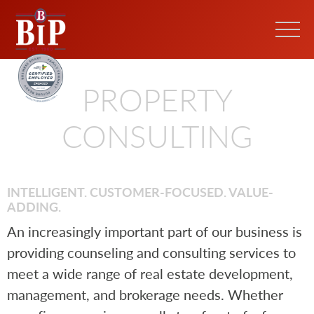
PROPERTY
CONSULTING
INTELLIGENT. CUSTOMER-FOCUSED. VALUE-
ADDING.
An increasingly important part of our business is
providing counseling and consulting services to
meet a wide range of real estate development,
management, and brokerage needs. Whether