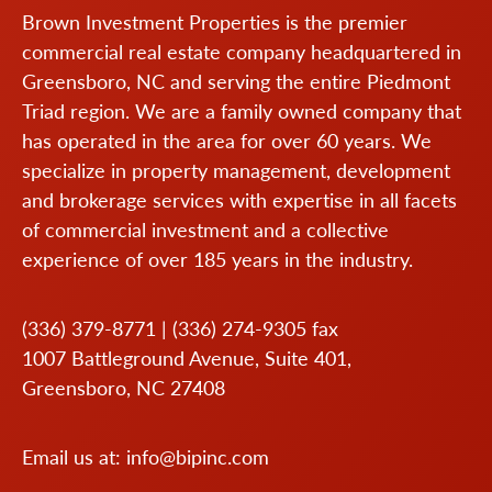
Brown Investment Properties is the premier
commercial real estate company headquartered in
Greensboro, NC and serving the entire Piedmont
Triad region. We are a family owned company that
has operated in the area for over 60 years. We
specialize in property management, development
and brokerage services with expertise in all facets
of commercial investment and a collective
experience of over 185 years in the industry.
(336) 379-8771
|
(336) 274-9305
fax
1007 Battleground Avenue, Suite 401,
Greensboro, NC 27408
Email us at:
info@bipinc.com