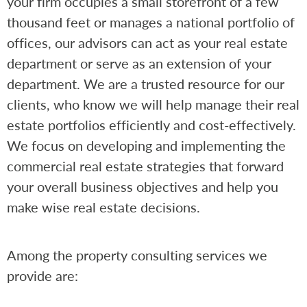
your firm occupies a small storefront of a few
thousand feet or manages a national portfolio of
offices, our advisors can act as your real estate
department or serve as an extension of your
department. We are a trusted resource for our
clients, who know we will help manage their real
estate portfolios efficiently and cost-effectively.
We focus on developing and implementing the
commercial real estate strategies that forward
your overall business objectives and help you
make wise real estate decisions.
Among the property consulting services we
provide are: