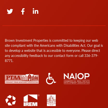
Brown Investment Properties is committed to keeping our web
site compliant with the Americans with Disabilities Act. Our goal is
to develop a website that is accessible to everyone. Please direct
any accessibility feedback to our
contact form
or call
336-379-
8771
.