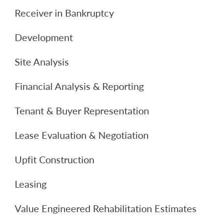
Receiver in Bankruptcy
Development
Site Analysis
Financial Analysis & Reporting
Tenant & Buyer Representation
Lease Evaluation & Negotiation
Upfit Construction
Leasing
Value Engineered Rehabilitation Estimates