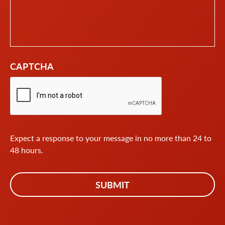
CAPTCHA
Expect a response to your message in no more than 24 to
48 hours.