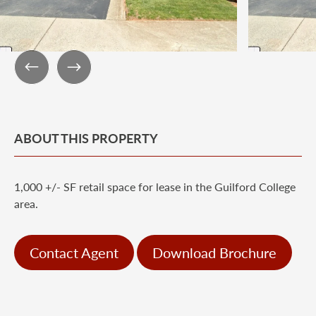
ABOUT THIS PROPERTY
1,000 +/- SF retail space for lease in the Guilford College
area.
Contact Agent
Download Brochure