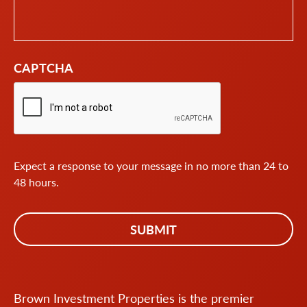
CAPTCHA
Expect a response to your message in no more than 24 to
48 hours.
Brown Investment Properties is the premier