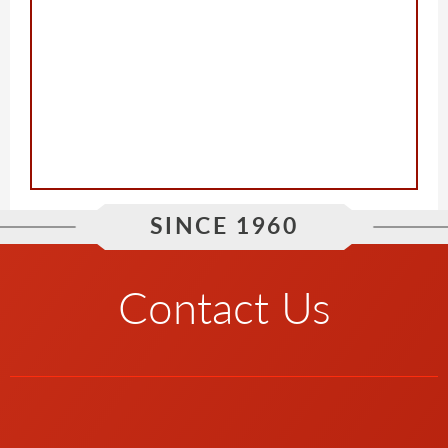
SINCE 1960
Contact Us