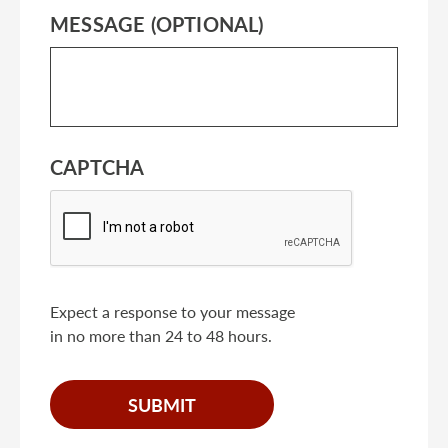
MESSAGE (OPTIONAL)
CAPTCHA
Expect a response to your message
in no more than 24 to 48 hours.