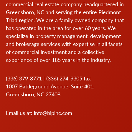
commercial real estate company headquartered in
Greensboro, NC and serving the entire Piedmont
Triad region. We are a family owned company that
has operated in the area for over 60 years. We
specialize in property management, development
and brokerage services with expertise in all facets
of commercial investment and a collective
experience of over 185 years in the industry.
(336) 379-8771
|
(336) 274-9305
fax
1007 Battleground Avenue, Suite 401,
Greensboro, NC 27408
Email us at:
info@bipinc.com