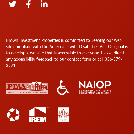
Brown Investment Properties is committed to keeping our web
site compliant with the Americans with Disabilities Act. Our goal is
to develop a website that is accessible to everyone. Please direct
any accessibility feedback to our
contact form
or call
336-379-
8771
.