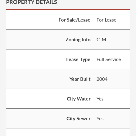
PROPERTY DETAILS
For Sale/Lease
For Lease
Zoning Info
C-M
Lease Type
Full Service
Year Built
2004
City Water
Yes
City Sewer
Yes