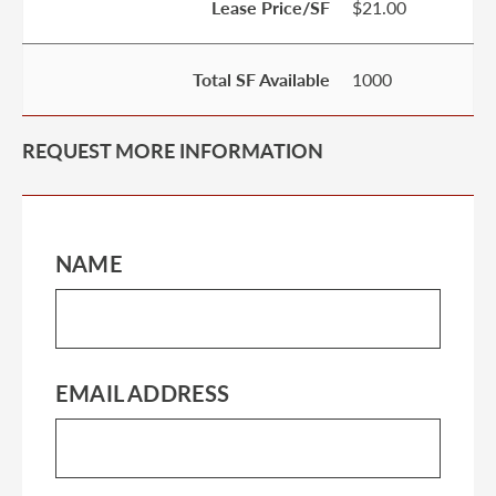
Lease Price/SF
$21.00
Total SF Available
1000
REQUEST MORE INFORMATION
NAME
EMAIL ADDRESS