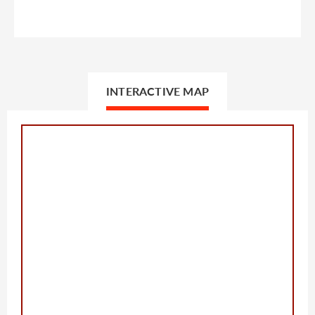
INTERACTIVE MAP