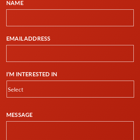
NAME
EMAIL ADDRESS
I’M INTERESTED IN
MESSAGE