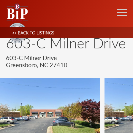
<< BACK TO LISTINGS
603-C Milner Drive
603-C Milner Drive
Greensboro, NC 27410