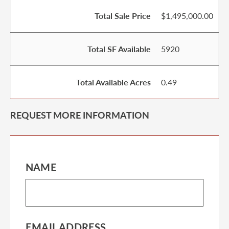
Total Sale Price
$1,495,000.00
Total SF Available
5920
Total Available Acres
0.49
REQUEST MORE INFORMATION
NAME
EMAIL ADDRESS