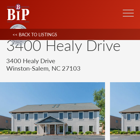
<< BACK TO LISTINGS
3400 Healy Drive
3400 Healy Drive
Winston-Salem, NC 27103