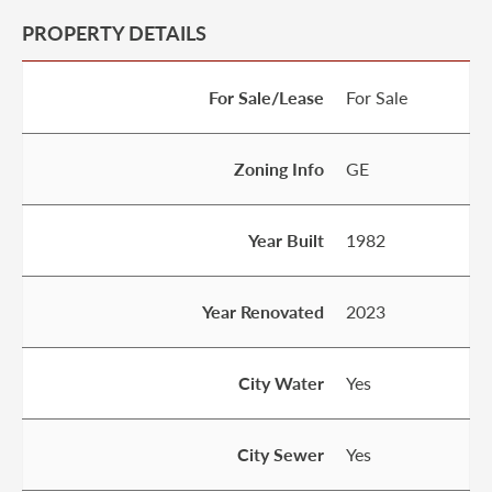
PROPERTY DETAILS
For Sale/Lease
For Sale
Zoning Info
GE
Year Built
1982
Year Renovated
2023
City Water
Yes
City Sewer
Yes