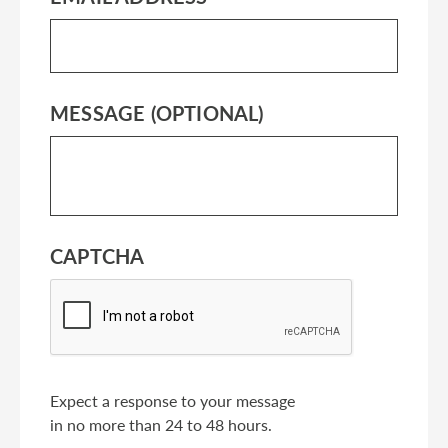
MESSAGE (OPTIONAL)
CAPTCHA
Expect a response to your message
in no more than 24 to 48 hours.