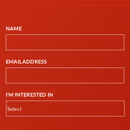
NAME
EMAIL ADDRESS
I’M INTERESTED IN