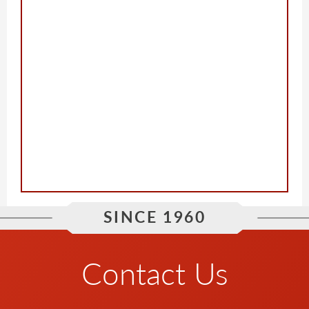
SINCE 1960
Contact Us