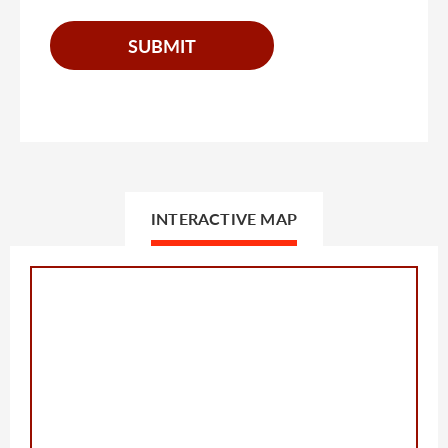
INTERACTIVE MAP