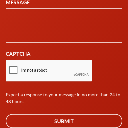
MESSAGE
CAPTCHA
Expect a response to your message in no more than 24 to
48 hours.