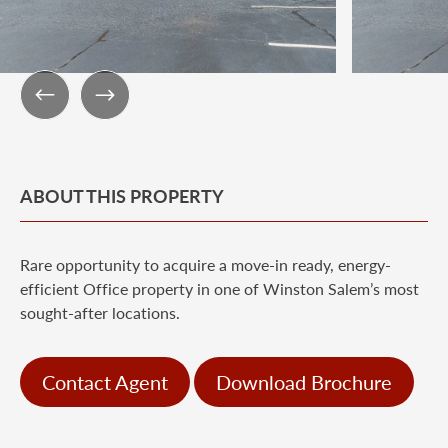
ABOUT THIS PROPERTY
Rare opportunity to acquire a move-in ready, energy-
efficient Office property in one of Winston Salem’s most
sought-after locations.
Contact Agent
Download Brochure