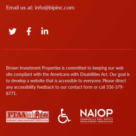
Email us at:
info@bipinc.com
Brown Investment Properties is committed to keeping our web
site compliant with the Americans with Disabilities Act. Our goal is
to develop a website that is accessible to everyone. Please direct
any accessibility feedback to our
contact form
or call
336-379-
8771
.