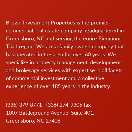
Brown Investment Properties is the premier
commercial real estate company headquartered in
Greensboro, NC and serving the entire Piedmont
Triad region. We are a family owned company that
has operated in the area for over 60 years. We
specialize in property management, development
and brokerage services with expertise in all facets
of commercial investment and a collective
experience of over 185 years in the industry.
(336) 379-8771
|
(336) 274-9305
fax
1007 Battleground Avenue, Suite 401,
Greensboro, NC 27408