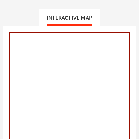
INTERACTIVE MAP