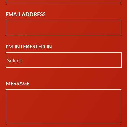
EMAIL ADDRESS
I’M INTERESTED IN
MESSAGE