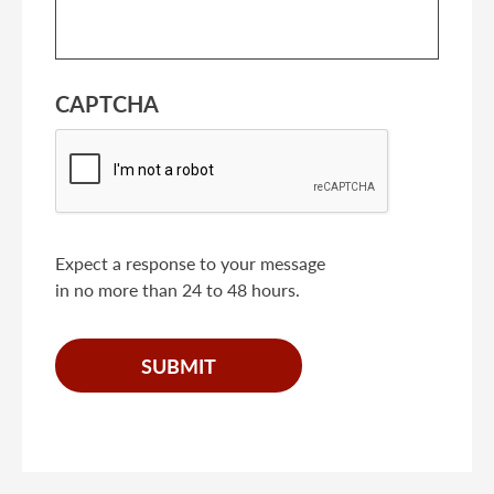
CAPTCHA
Expect a response to your message
in no more than 24 to 48 hours.