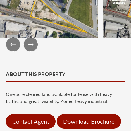
ABOUT THIS PROPERTY
One acre cleared land available for lease with heavy
traffic and great visibility. Zoned heavy industrial.
Contact Agent
Download Brochure