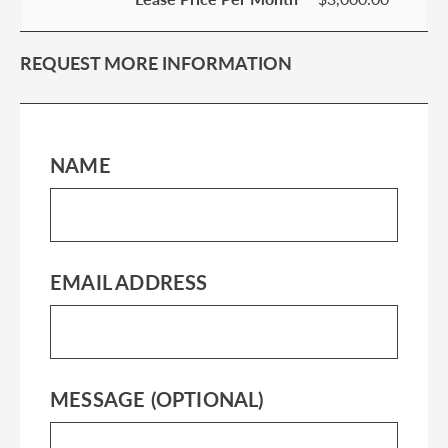
REQUEST MORE INFORMATION
NAME
EMAIL ADDRESS
MESSAGE (OPTIONAL)