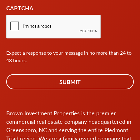
CAPTCHA
Expect a response to your message in no more than 24 to
48 hours.
Brown Investment Properties is the premier
commercial real estate company headquartered in
Greensboro, NC and serving the entire Piedmont
Triad region. We are a family owned company that