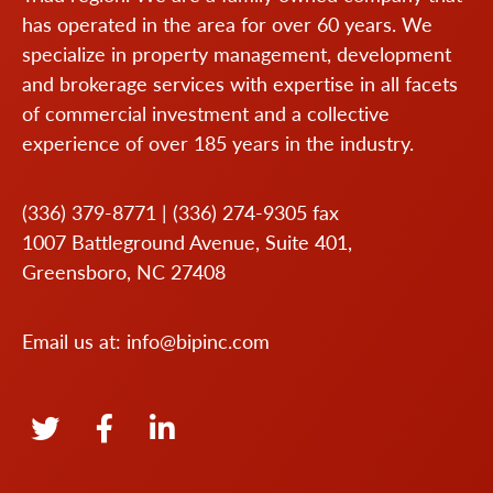
has operated in the area for over 60 years. We
specialize in property management, development
and brokerage services with expertise in all facets
of commercial investment and a collective
experience of over 185 years in the industry.
(336) 379-8771
|
(336) 274-9305
fax
1007 Battleground Avenue, Suite 401,
Greensboro, NC 27408
Email us at:
info@bipinc.com