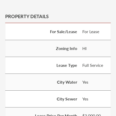
PROPERTY DETAILS
For Sale/Lease
For Lease
Zoning Info
HI
Lease Type
Full Service
City Water
Yes
City Sewer
Yes
Lease Price Per Month
$3,000.00