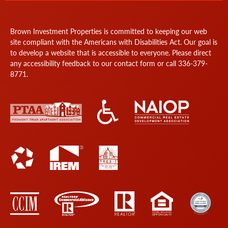
Brown Investment Properties is committed to keeping our web
site compliant with the Americans with Disabilities Act. Our goal is
to develop a website that is accessible to everyone. Please direct
any accessibility feedback to our
contact form
or call
336-379-
8771
.