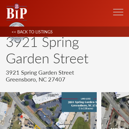
<< BACK TO LISTINGS
3921 Spring
Garden Street
3921 Spring Garden Street
Greensboro, NC 27407