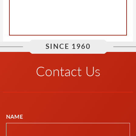
SINCE 1960
Contact Us
NAME