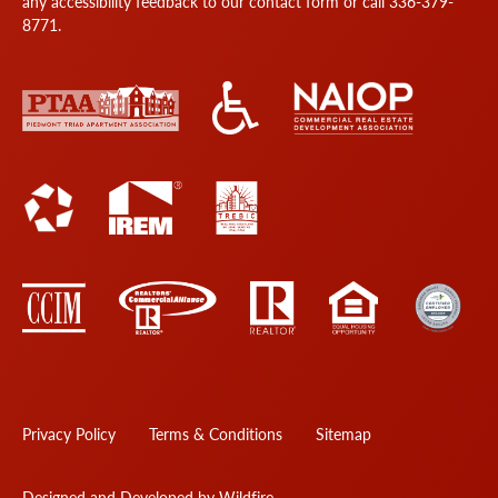
any accessibility feedback to our
contact form
or call
336-379-
8771
.
Privacy Policy
Terms & Conditions
Sitemap
Designed and Developed by Wildfire