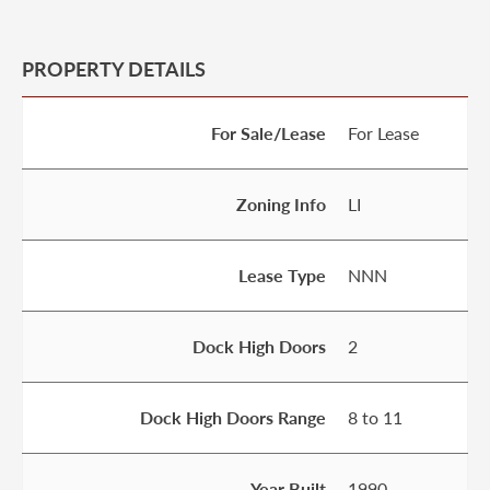
PROPERTY DETAILS
For Sale/Lease
For Lease
Zoning Info
LI
Lease Type
NNN
Dock High Doors
2
Dock High Doors Range
8 to 11
Year Built
1990