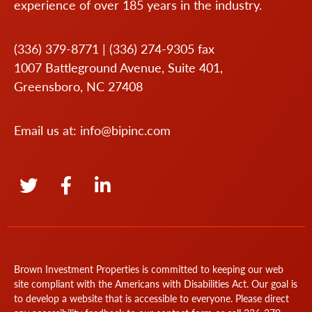
experience of over 185 years in the industry.
(336) 379-8771
|
(336) 274-9305
fax
1007 Battleground Avenue, Suite 401,
Greensboro, NC 27408
Email us at:
info@bipinc.com
Brown Investment Properties is committed to keeping our web
site compliant with the Americans with Disabilities Act. Our goal is
to develop a website that is accessible to everyone. Please direct