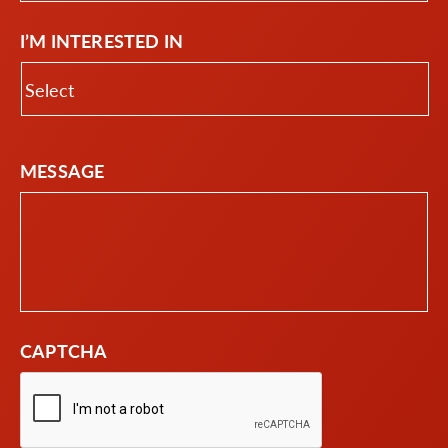
I’M INTERESTED IN
MESSAGE
CAPTCHA