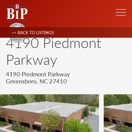
<< BACK TO LISTINGS
4190 Piedmont
Parkway
4190 Piedmont Parkway
Greensboro, NC 27410