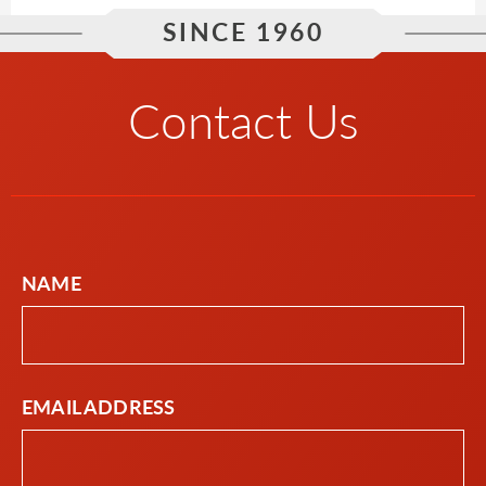
SINCE 1960
Contact Us
NAME
EMAIL ADDRESS