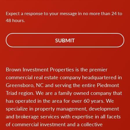
Expect a response to your message in no more than 24 to
48 hours.
Brown Investment Properties is the premier
commercial real estate company headquartered in
Greensboro, NC and serving the entire Piedmont
Triad region. We are a family owned company that
has operated in the area for over 60 years. We
specialize in property management, development
and brokerage services with expertise in all facets
of commercial investment and a collective