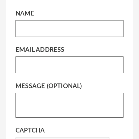
NAME
EMAIL ADDRESS
MESSAGE (OPTIONAL)
CAPTCHA