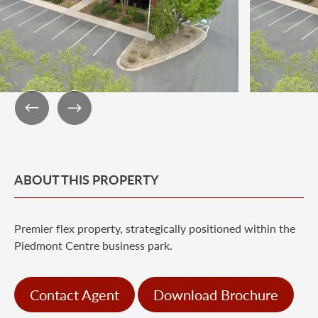
ABOUT THIS PROPERTY
Premier flex property, strategically positioned within the
Piedmont Centre business park.
Contact Agent
Download Brochure