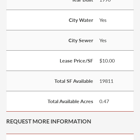
City Water
Yes
City Sewer
Yes
Lease Price/SF
$10.00
Total SF Available
19811
Total Available Acres
0.47
REQUEST MORE INFORMATION