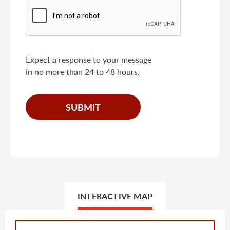
Expect a response to your message
in no more than 24 to 48 hours.
INTERACTIVE MAP