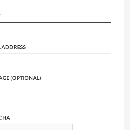
E
L ADDRESS
AGE (OPTIONAL)
CHA