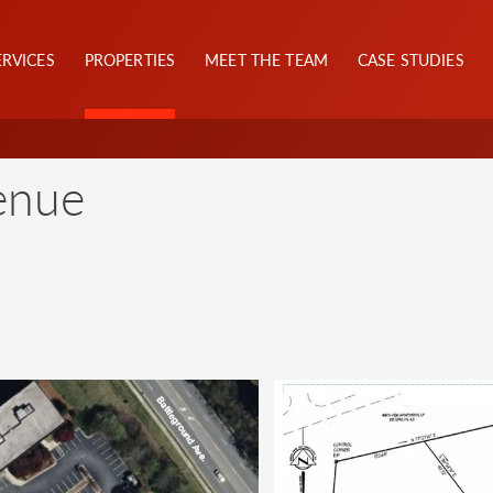
ERVICES
PROPERTIES
MEET THE TEAM
CASE STUDIES
enue