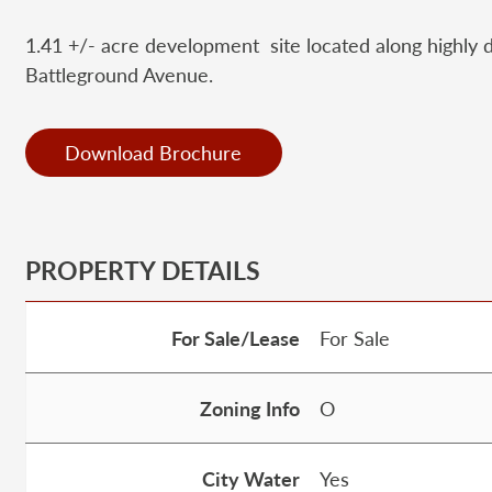
1.41 +/- acre development site located along highly d
Battleground Avenue.
Download Brochure
PROPERTY DETAILS
For Sale/Lease
For Sale
Zoning Info
O
City Water
Yes