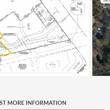
ST MORE INFORMATION