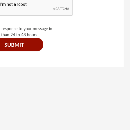
 response to your message in
 than 24 to 48 hours.