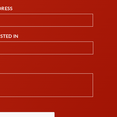
DRESS
ESTED IN