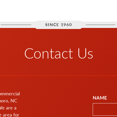
SINCE 1960
Contact Us
commercial
NAME
boro, NC
We are a
 area for