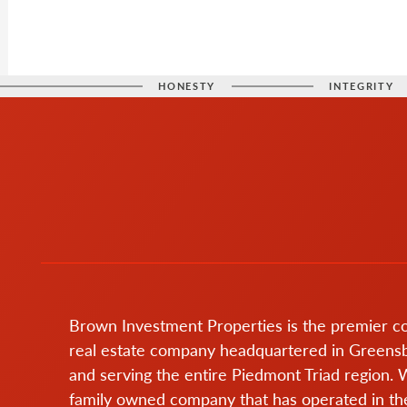
HONESTY
INTEGRITY
Brown Investment Properties is the premier 
real estate company headquartered in Greens
and serving the entire Piedmont Triad region. 
family owned company that has operated in the