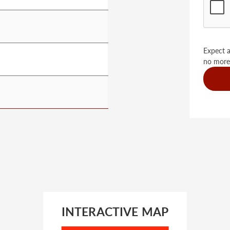
Expect a
no more
INTERACTIVE MAP