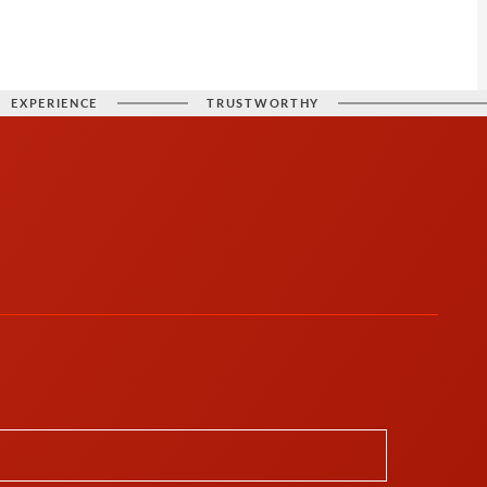
EXPERIENCE
TRUSTWORTHY