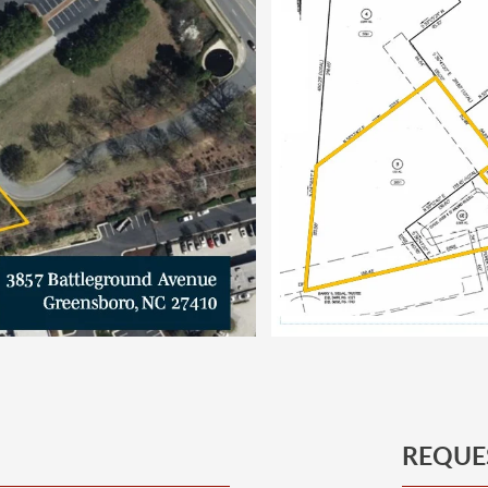
REQUE