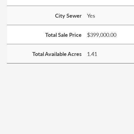
City Sewer
Yes
Total Sale Price
$399,000.00
Total Available Acres
1.41