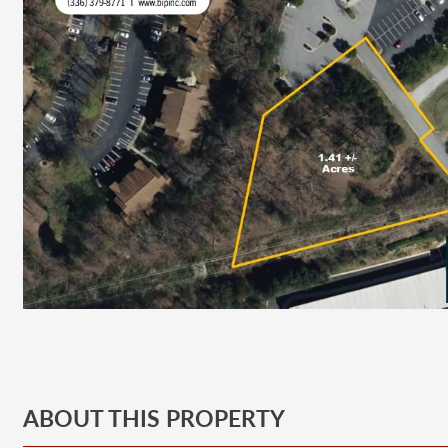
ABOUT THIS PROPERTY