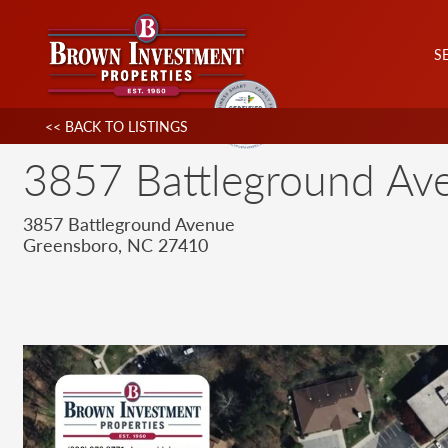
S
<< BACK TO LISTINGS
3857 Battleground Av
3857 Battleground Avenue
Greensboro, NC 27410