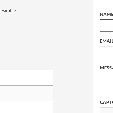
esirable
NAM
EMAI
MESS
CAPT