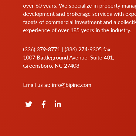
over 60 years. We specialize in property man
development and brokerage services with expert
facets of commercial investment and a collecti
experience of over 185 years in the industry.
(336) 379-8771
|
(336) 274-9305
fax
1007 Battleground Avenue, Suite 401,
Greensboro, NC 27408
Email us at:
info@bipinc.com