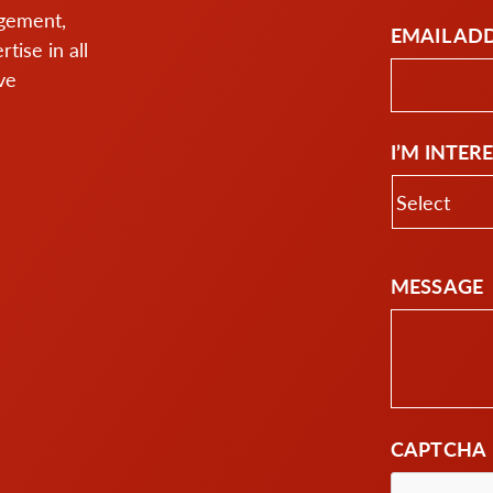
agement,
EMAIL AD
ise in all
ve
I’M INTER
MESSAGE
CAPTCHA