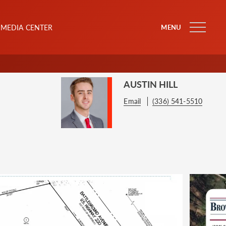
MEDIA CENTER
MENU
AUSTIN HILL
Email
(336) 541-5510