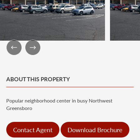
ABOUT THIS PROPERTY
Popular neighborhood center in busy Northwest
Greensboro
Contact Agent
Download Brochure