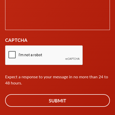
CAPTCHA
Expect a response to your message in no more than 24 to
48 hours.