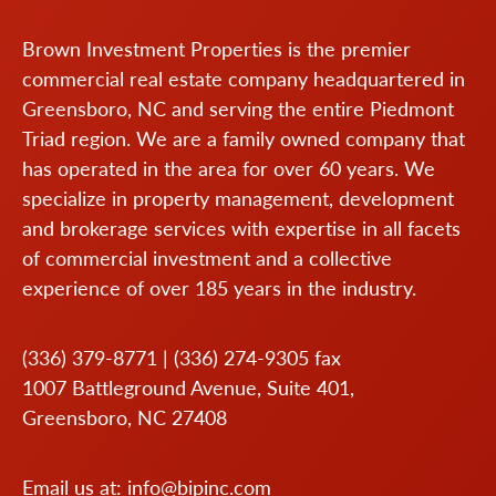
Brown Investment Properties is the premier
commercial real estate company headquartered in
Greensboro, NC and serving the entire Piedmont
Triad region. We are a family owned company that
has operated in the area for over 60 years. We
specialize in property management, development
and brokerage services with expertise in all facets
of commercial investment and a collective
experience of over 185 years in the industry.
(336) 379-8771
|
(336) 274-9305
fax
1007 Battleground Avenue, Suite 401,
Greensboro, NC 27408
Email us at:
info@bipinc.com