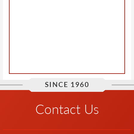
SINCE 1960
Contact Us