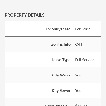
PROPERTY DETAILS
For Sale/Lease
For Lease
Zoning Info
C-H
Lease Type
Full Service
City Water
Yes
City Sewer
Yes
Lease Price/SF
$14.00