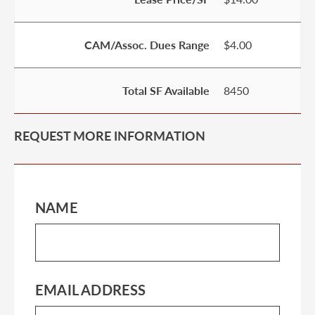
CAM/Assoc. Dues Range
$4.00
Total SF Available
8450
REQUEST MORE INFORMATION
NAME
EMAIL ADDRESS