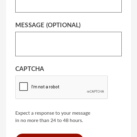
MESSAGE (OPTIONAL)
CAPTCHA
Expect a response to your message
in no more than 24 to 48 hours.