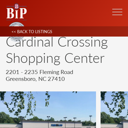
<< BACK TO LISTINGS
Cardinal Crossing
Shopping Center
2201 - 2235 Fleming Road
Greensboro, NC 27410