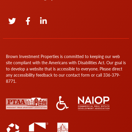
Brown Investment Properties is committed to keeping our web
site compliant with the Americans with Disabilities Act. Our goal is
to develop a website that is accessible to everyone. Please direct
any accessibility feedback to our
contact form
or call
336-379-
8771
.