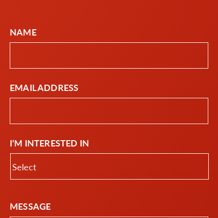
NAME
EMAIL ADDRESS
I’M INTERESTED IN
MESSAGE