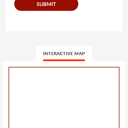
INTERACTIVE MAP