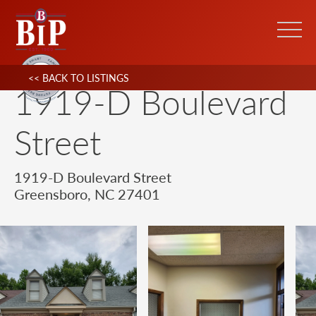
<< BACK TO LISTINGS
1919-D Boulevard
Street
1919-D Boulevard Street
Greensboro, NC 27401