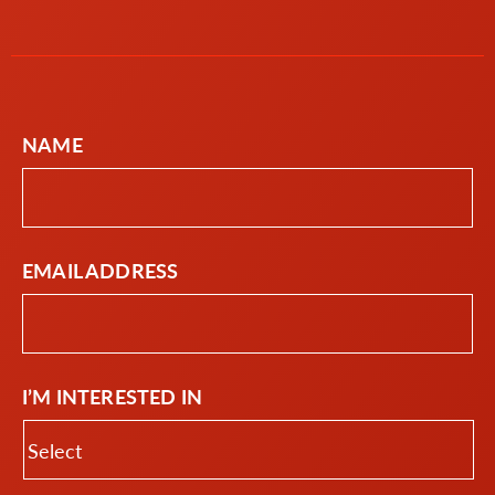
NAME
EMAIL ADDRESS
I’M INTERESTED IN