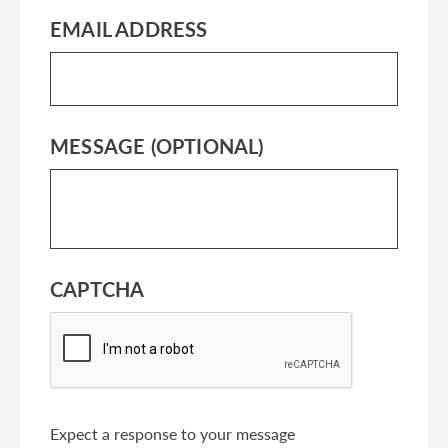
EMAIL ADDRESS
MESSAGE (OPTIONAL)
CAPTCHA
Expect a response to your message