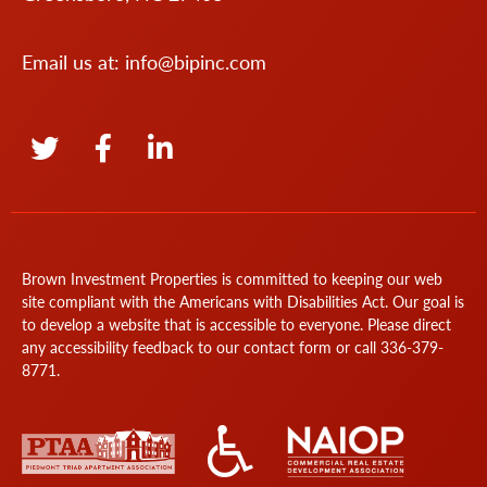
Email us at:
info@bipinc.com
Brown Investment Properties is committed to keeping our web
site compliant with the Americans with Disabilities Act. Our goal is
to develop a website that is accessible to everyone. Please direct
any accessibility feedback to our
contact form
or call
336-379-
8771
.