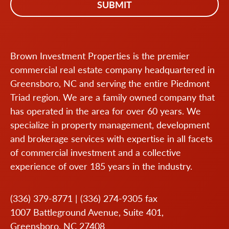
Brown Investment Properties is the premier
commercial real estate company headquartered in
Greensboro, NC and serving the entire Piedmont
Triad region. We are a family owned company that
has operated in the area for over 60 years. We
specialize in property management, development
and brokerage services with expertise in all facets
of commercial investment and a collective
experience of over 185 years in the industry.
(336) 379-8771
|
(336) 274-9305
fax
1007 Battleground Avenue, Suite 401,
Greensboro, NC 27408