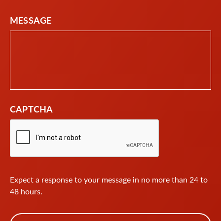
MESSAGE
CAPTCHA
Expect a response to your message in no more than 24 to
48 hours.