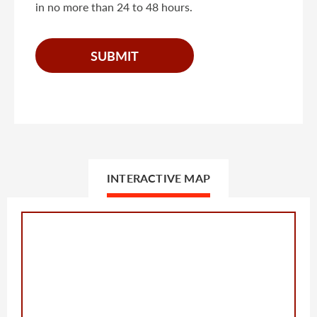
in no more than 24 to 48 hours.
INTERACTIVE MAP