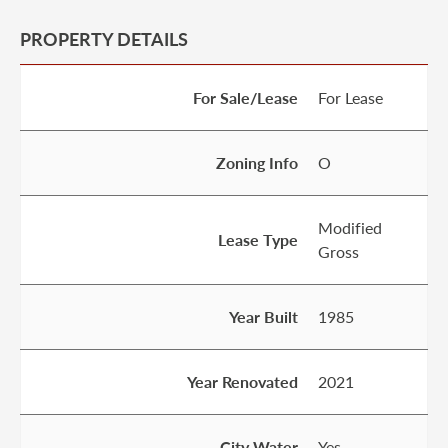
PROPERTY DETAILS
For Sale/Lease
For Lease
Zoning Info
O
Modified
Lease Type
Gross
Year Built
1985
Year Renovated
2021
City Water
Yes