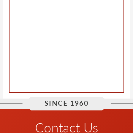
SINCE 1960
Contact Us