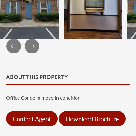
ABOUT THIS PROPERTY
Office Condo in move-in condition
Contact Agent
Download Brochure