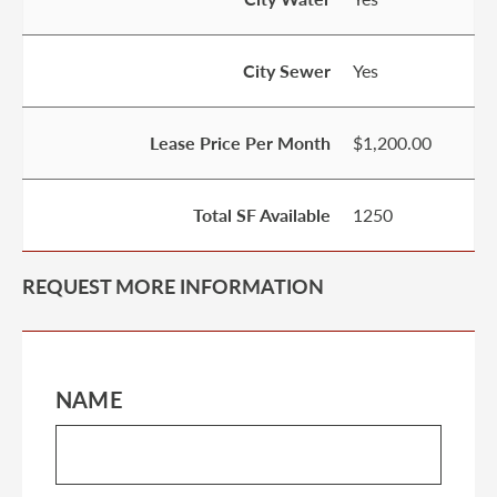
City Sewer
Yes
Lease Price Per Month
$1,200.00
Total SF Available
1250
REQUEST MORE INFORMATION
NAME