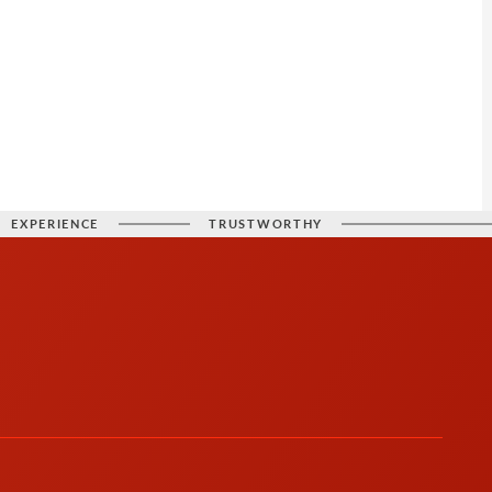
EXPERIENCE
TRUSTWORTHY