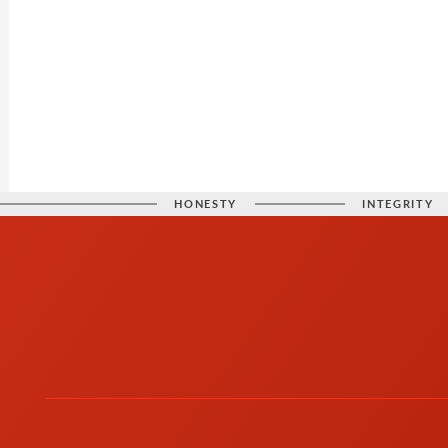
HONESTY
INTEGRITY