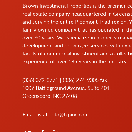
Brown Investment Properties is the premier 
real estate company headquartered in Greens
and serving the entire Piedmont Triad region. 
family owned company that has operated in the
over 60 years. We specialize in property man
development and brokerage services with expert
facets of commercial investment and a collecti
experience of over 185 years in the industry.
(336) 379-8771
|
(336) 274-9305
fax
1007 Battleground Avenue, Suite 401,
Greensboro, NC 27408
Email us at:
info@bipinc.com