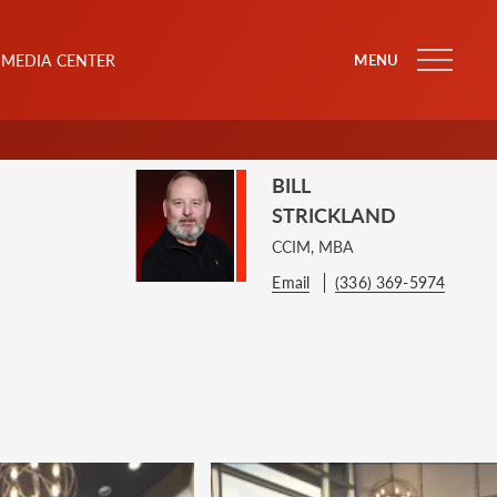
MEDIA CENTER
MENU
BILL
STRICKLAND
CCIM, MBA
Email
(336) 369-5974