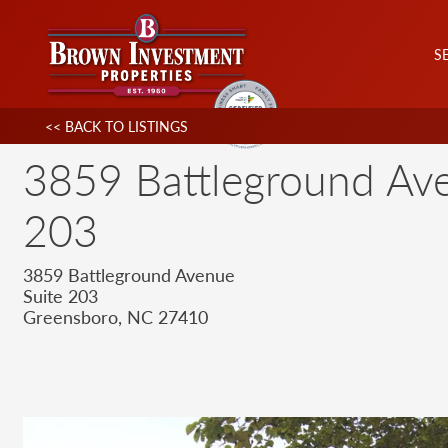
S
<< BACK TO LISTINGS
3859 Battleground Ave
203
3859 Battleground Avenue
Suite 203
Greensboro, NC 27410