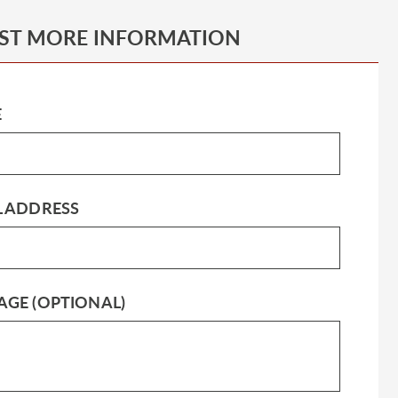
ST MORE INFORMATION
E
L ADDRESS
AGE (OPTIONAL)