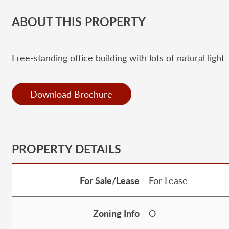
ABOUT THIS PROPERTY
Free-standing office building with lots of natural light
Download Brochure
PROPERTY DETAILS
For Sale/Lease
For Lease
Zoning Info
O