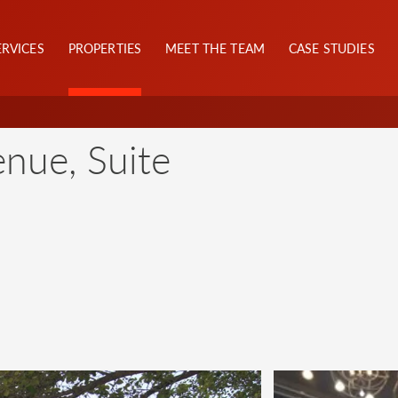
ERVICES
PROPERTIES
MEET THE TEAM
CASE STUDIES
nue, Suite