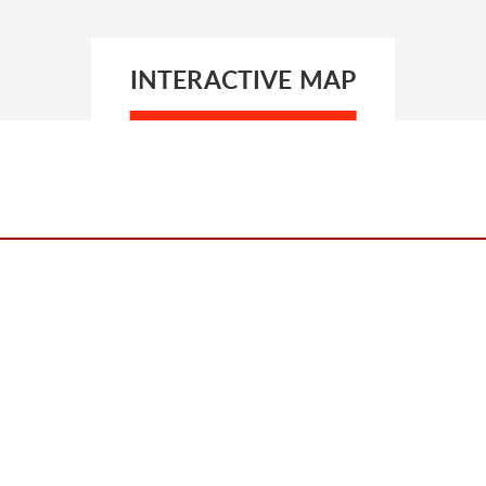
INTERACTIVE MAP