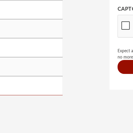
CAPT
Expect a
no more