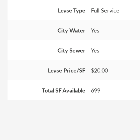
Lease Type
Full Service
City Water
Yes
City Sewer
Yes
Lease Price/SF
$20.00
Total SF Available
699