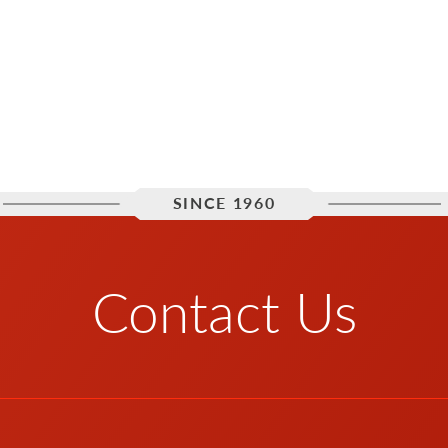
SINCE 1960
Contact Us