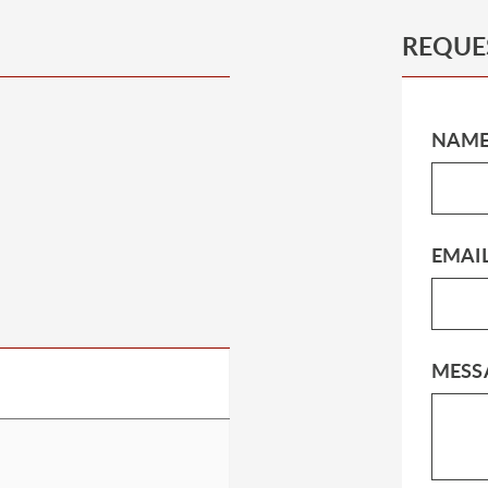
REQUE
NAM
EMAI
MESS