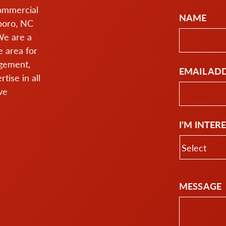
commercial
NAME
boro, NC
We are a
 area for
agement,
EMAIL AD
ise in all
ve
I’M INTER
MESSAGE