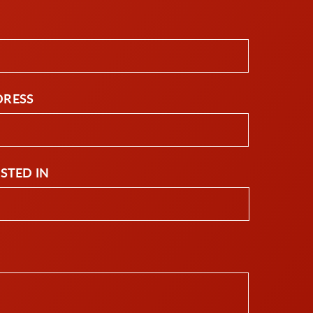
DRESS
ESTED IN