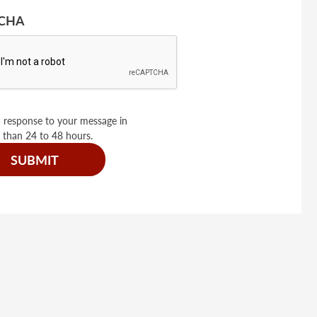
CHA
 response to your message in
 than 24 to 48 hours.