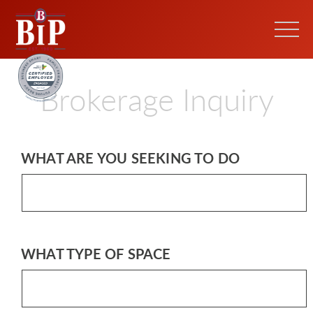
Brokerage Inquiry
WHAT ARE YOU SEEKING TO DO
WHAT TYPE OF SPACE