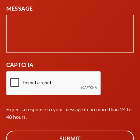
MESSAGE
CAPTCHA
Expect a response to your message in no more than 24 to
48 hours.