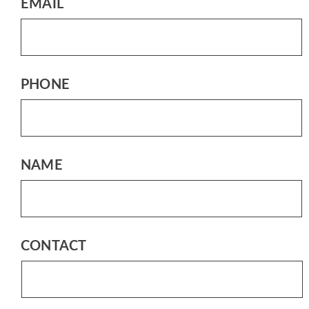
EMAIL
PHONE
NAME
CONTACT