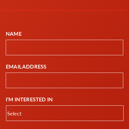
NAME
EMAIL ADDRESS
I’M INTERESTED IN