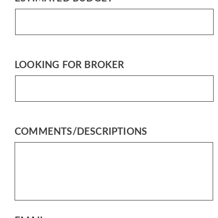
LOOKING FOR BROKER
COMMENTS/DESCRIPTIONS