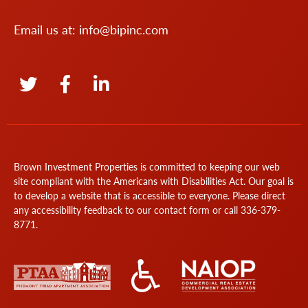
Email us at:
info@bipinc.com
Brown Investment Properties is committed to keeping our web
site compliant with the Americans with Disabilities Act. Our goal is
to develop a website that is accessible to everyone. Please direct
any accessibility feedback to our
contact form
or call
336-379-
8771
.