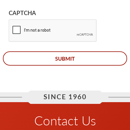
CAPTCHA
SINCE 1960
Contact Us