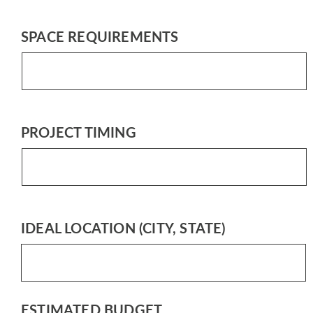
SPACE REQUIREMENTS
PROJECT TIMING
IDEAL LOCATION (CITY, STATE)
ESTIMATED BUDGET