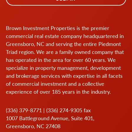
Brown Investment Properties is the premier
commercial real estate company headquartered in
Greensboro, NC and serving the entire Piedmont
Triad region. We are a family owned company that
has operated in the area for over 60 years. We
specialize in property management, development
and brokerage services with expertise in all facets
of commercial investment and a collective
experience of over 185 years in the industry.
(336) 379-8771
|
(336) 274-9305
fax
1007 Battleground Avenue, Suite 401,
Greensboro, NC 27408