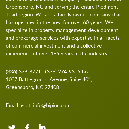
Greensboro, NC and serving the entire Piedmont
Triad region. We are a family owned company that
has operated in the area for over 60 years. We
specialize in property management, development
and brokerage services with expertise in all facets
of commercial investment and a collective
experience of over 185 years in the industry.
(336) 379-8771
|
(336) 274-9305
fax
1007 Battleground Avenue, Suite 401,
Greensboro, NC 27408
Email us at:
info@bipinc.com