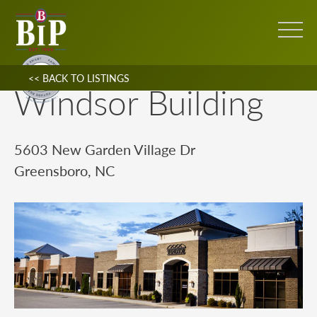
<< BACK TO LISTINGS
Windsor Building
5603 New Garden Village Dr
Greensboro, NC