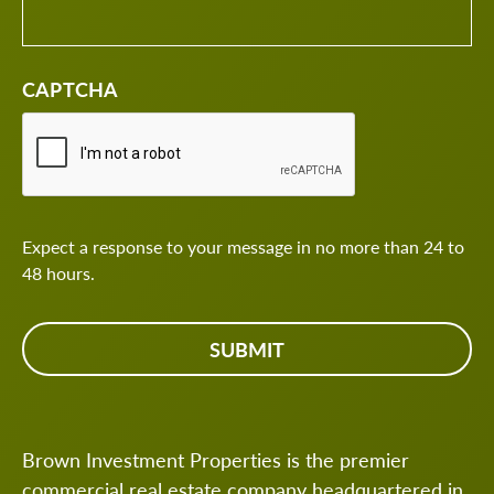
CAPTCHA
Expect a response to your message in no more than 24 to
48 hours.
Brown Investment Properties is the premier
commercial real estate company headquartered in