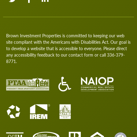
Brown Investment Properties is committed to keeping our web
site compliant with the Americans with Disabilities Act. Our goal is
to develop a website that is accessible to everyone. Please direct
any accessibility feedback to our
contact form
or call
336-379-
8771
.