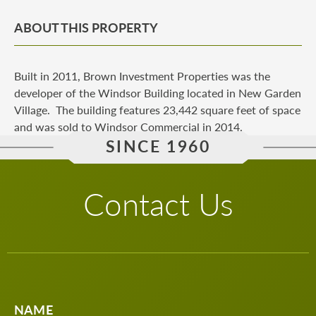
ABOUT THIS PROPERTY
Built in 2011, Brown Investment Properties was the
developer of the Windsor Building located in New Garden
Village. The building features 23,442 square feet of space
and was sold to Windsor Commercial in 2014.
SINCE 1960
Contact Us
NAME