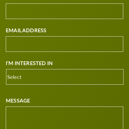
EMAIL ADDRESS
I’M INTERESTED IN
MESSAGE