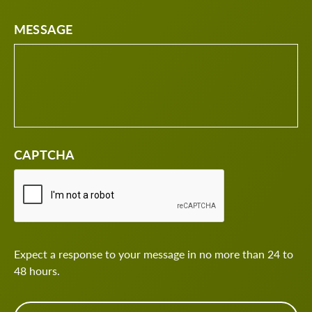
MESSAGE
CAPTCHA
Expect a response to your message in no more than 24 to
48 hours.