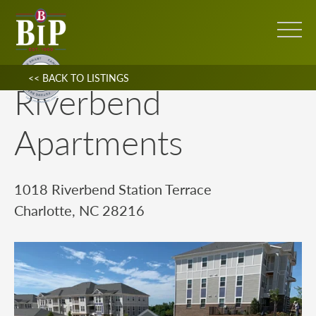
<< BACK TO LISTINGS
Riverbend
Apartments
1018 Riverbend Station Terrace
Charlotte, NC 28216