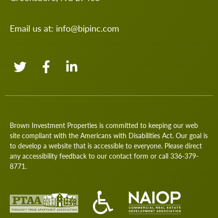
Email us at:
info@bipinc.com
Brown Investment Properties is committed to keeping our web
site compliant with the Americans with Disabilities Act. Our goal is
to develop a website that is accessible to everyone. Please direct
any accessibility feedback to our
contact form
or call
336-379-
8771
.