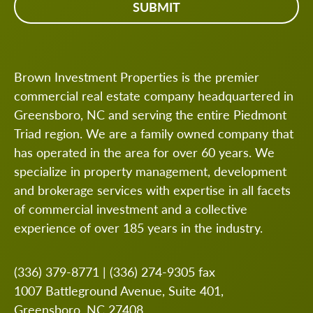
Brown Investment Properties is the premier
commercial real estate company headquartered in
Greensboro, NC and serving the entire Piedmont
Triad region. We are a family owned company that
has operated in the area for over 60 years. We
specialize in property management, development
and brokerage services with expertise in all facets
of commercial investment and a collective
experience of over 185 years in the industry.
(336) 379-8771
|
(336) 274-9305
fax
1007 Battleground Avenue, Suite 401,
Greensboro, NC 27408