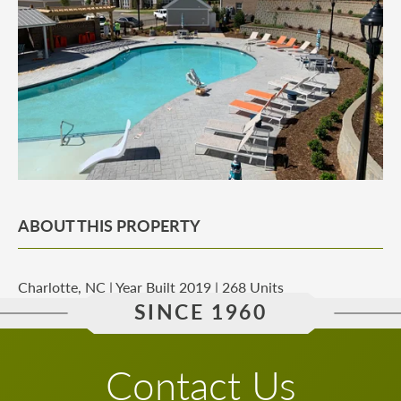
ABOUT THIS PROPERTY
Charlotte, NC | Year Built 2019 | 268 Units
SINCE 1960
Contact Us