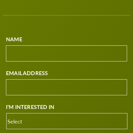
NAME
EMAIL ADDRESS
I’M INTERESTED IN