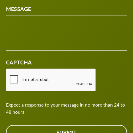
MESSAGE
CAPTCHA
Expect a response to your message in no more than 24 to
48 hours.