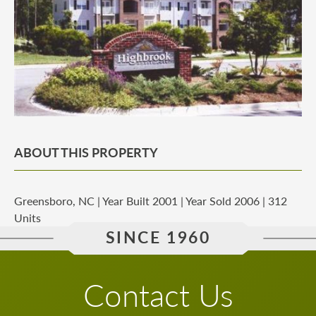
ABOUT THIS PROPERTY
Greensboro, NC | Year Built 2001 | Year Sold 2006 | 312
Units
SINCE 1960
Contact Us