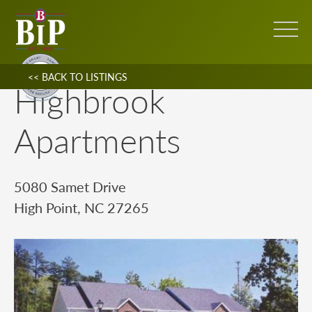
<< BACK TO LISTINGS
Highbrook
Apartments
5080 Samet Drive
High Point, NC 27265