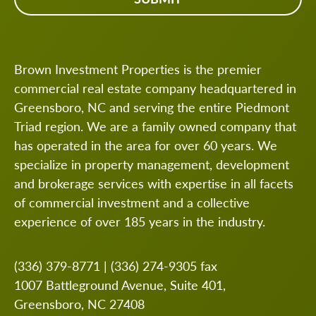
Brown Investment Properties is the premier
commercial real estate company headquartered in
Greensboro, NC and serving the entire Piedmont
Triad region. We are a family owned company that
has operated in the area for over 60 years. We
specialize in property management, development
and brokerage services with expertise in all facets
of commercial investment and a collective
experience of over 185 years in the industry.
(336) 379-8771
|
(336) 274-9305
fax
1007 Battleground Avenue, Suite 401,
Greensboro, NC 27408