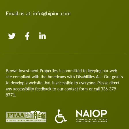
Email us at:
info@bipinc.com
Brown Investment Properties is committed to keeping our web
site compliant with the Americans with Disabilities Act. Our goal is
to develop a website that is accessible to everyone. Please direct
any accessibility feedback to our
contact form
or call
336-379-
8771
.