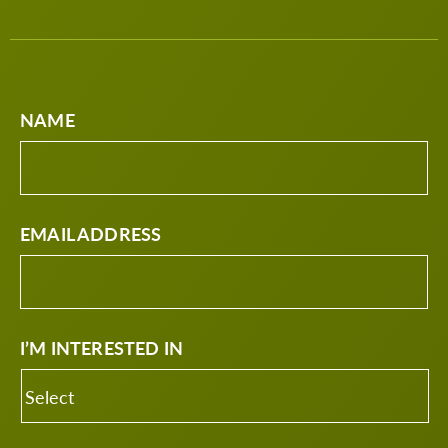
NAME
EMAIL ADDRESS
I’M INTERESTED IN