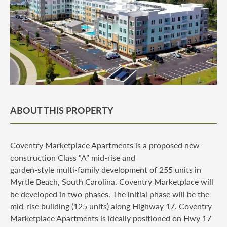
ABOUT THIS PROPERTY
Coventry Marketplace Apartments is a proposed new
construction Class “A” mid-rise and
garden-style multi-family development of 255 units in
Myrtle Beach, South Carolina. Coventry Marketplace will
be developed in two phases. The initial phase will be the
mid-rise building (125 units) along Highway 17. Coventry
Marketplace Apartments is ideally positioned on Hwy 17