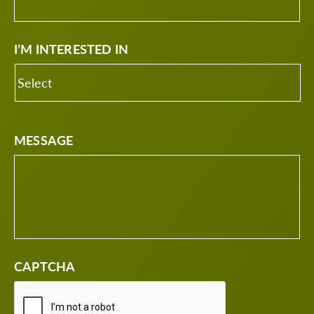
I’M INTERESTED IN
MESSAGE
CAPTCHA