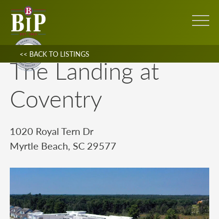
<< BACK TO LISTINGS
The Landing at
Coventry
1020 Royal Tern Dr
Myrtle Beach, SC 29577