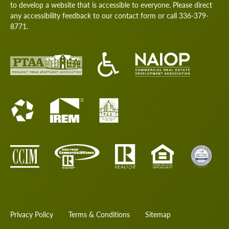
to develop a website that is accessible to everyone. Please direct
any accessibility feedback to our
contact form
or call
336-379-
8771
.
Privacy Policy
Terms & Conditions
Sitemap