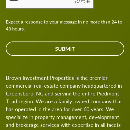
Expect a response to your message in no more than 24 to
48 hours.
Brown Investment Properties is the premier
commercial real estate company headquartered in
Greensboro, NC and serving the entire Piedmont
Triad region. We are a family owned company that
has operated in the area for over 60 years. We
specialize in property management, development
and brokerage services with expertise in all facets