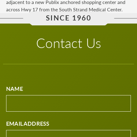
adjacent to a new Publix anchored shopping center and
across Hwy 17 from the South Strand Medical Center.
SINCE 1960
Contact Us
NAME
EMAIL ADDRESS