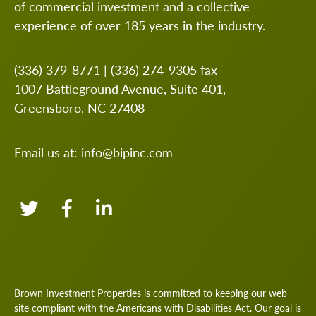
of commercial investment and a collective
experience of over 185 years in the industry.
(336) 379-8771
|
(336) 274-9305
fax
1007 Battleground Avenue, Suite 401,
Greensboro, NC 27408
Email us at:
info@bipinc.com
Brown Investment Properties is committed to keeping our web
site compliant with the Americans with Disabilities Act. Our goal is