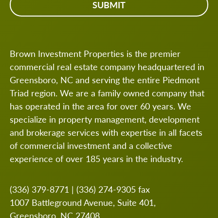
Brown Investment Properties is the premier
commercial real estate company headquartered in
Greensboro, NC and serving the entire Piedmont
Triad region. We are a family owned company that
has operated in the area for over 60 years. We
specialize in property management, development
and brokerage services with expertise in all facets
of commercial investment and a collective
experience of over 185 years in the industry.
(336) 379-8771
|
(336) 274-9305
fax
1007 Battleground Avenue, Suite 401,
Greensboro, NC 27408