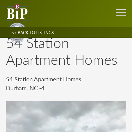
<< BACK TO LISTINGS
54 Station
Apartment Homes
54 Station Apartment Homes
Durham, NC -4