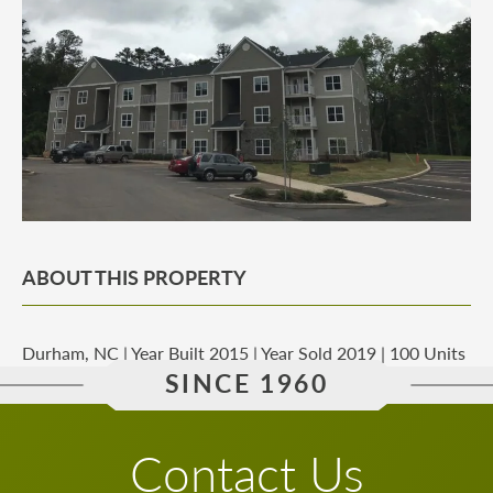
ABOUT THIS PROPERTY
Durham, NC | Year Built 2015 | Year Sold 2019 | 100 Units
SINCE 1960
Contact Us