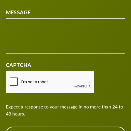
MESSAGE
CAPTCHA
Expect a response to your message in no more than 24 to
48 hours.