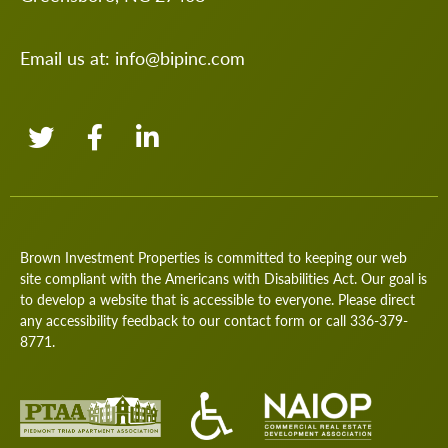
Email us at:
info@bipinc.com
Brown Investment Properties is committed to keeping our web
site compliant with the Americans with Disabilities Act. Our goal is
to develop a website that is accessible to everyone. Please direct
any accessibility feedback to our
contact form
or call
336-379-
8771
.