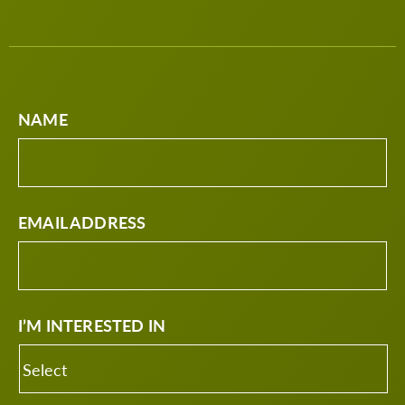
NAME
EMAIL ADDRESS
I’M INTERESTED IN