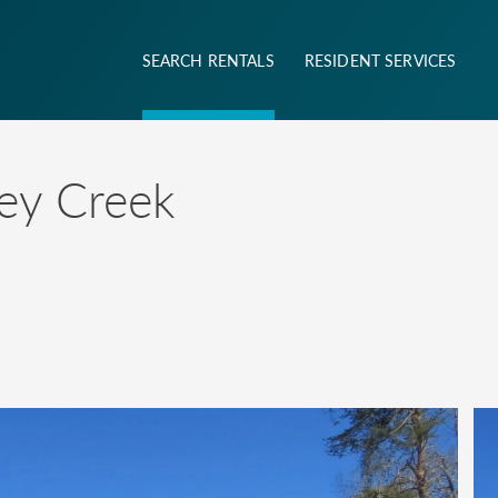
SEARCH RENTALS
RESIDENT SERVICES
ney Creek