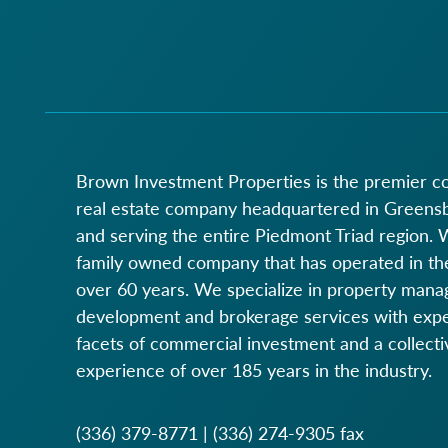
Brown Investment Properties is the premier 
real estate company headquartered in Greens
and serving the entire Piedmont Triad region. 
family owned company that has operated in the
over 60 years. We specialize in property man
development and brokerage services with expert
facets of commercial investment and a collecti
experience of over 185 years in the industry.
(336) 379-8771
|
(336) 274-9305
fax