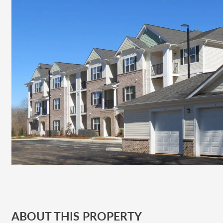
ABOUT THIS PROPERTY