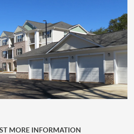
ST MORE INFORMATION