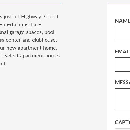
s just off Highway 70 and
NAM
 entertainment are
onal garage spaces, pool
tness center and clubhouse.
 your new apartment home.
EMAI
nd select apartment homes
nd!
MESS
CAPT