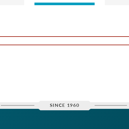
SINCE 1960