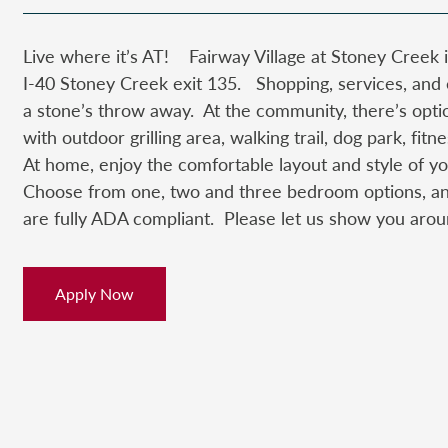
Live where it’s AT! Fairway Village at Stoney Creek i
I-40 Stoney Creek exit 135. Shopping, services, and
a stone’s throw away. At the community, there’s opti
with outdoor grilling area, walking trail, dog park, fi
At home, enjoy the comfortable layout and style of
Choose from one, two and three bedroom options, a
are fully ADA compliant. Please let us show you arou
Apply Now