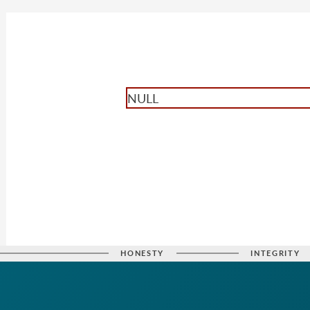
NULL
HONESTY
INTEGRITY