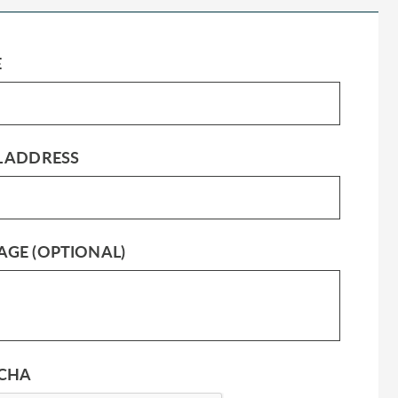
E
L ADDRESS
AGE (OPTIONAL)
CHA