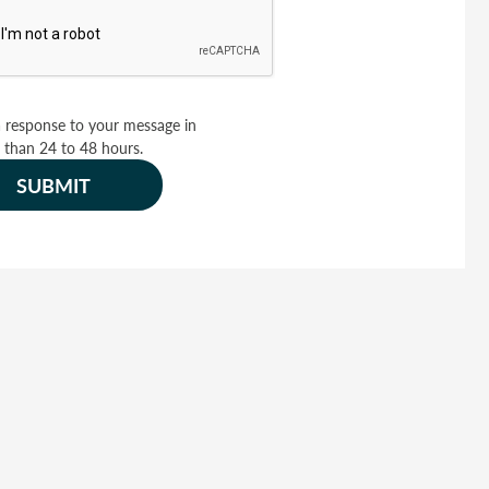
 response to your message in
 than 24 to 48 hours.