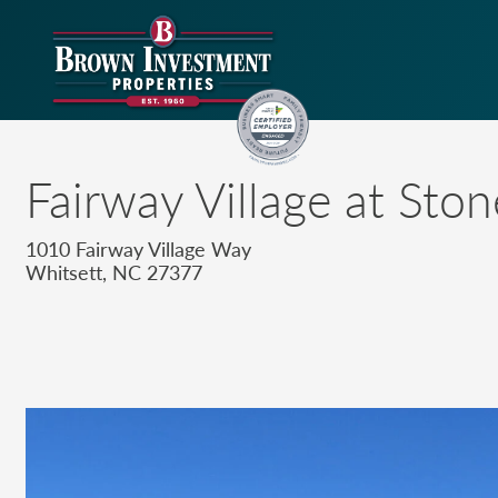
Fairway Village at Sto
1010 Fairway Village Way
Whitsett, NC 27377