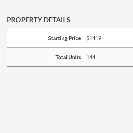
PROPERTY DETAILS
Starting Price
$1419
Total Units
144