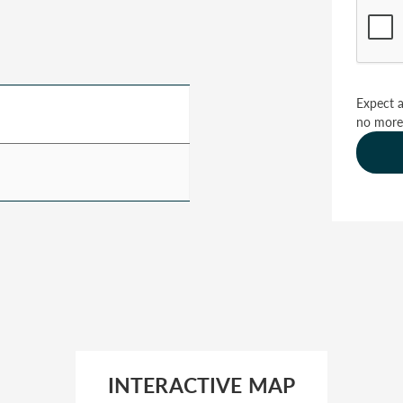
Expect a
no more
INTERACTIVE MAP