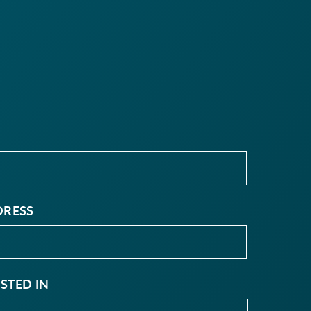
DRESS
ESTED IN