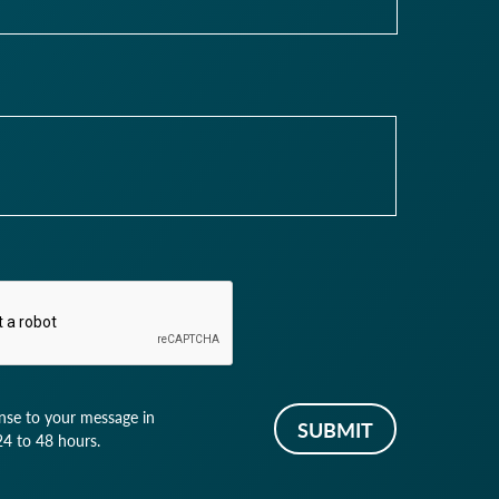
nse to your message in
4 to 48 hours.