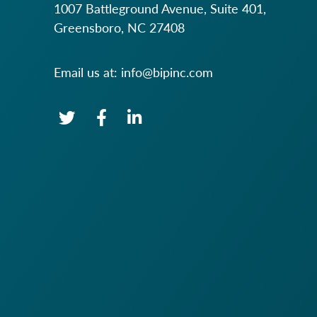
1007 Battleground Avenue, Suite 401,
Greensboro, NC 27408
Email us at:
info@bipinc.com