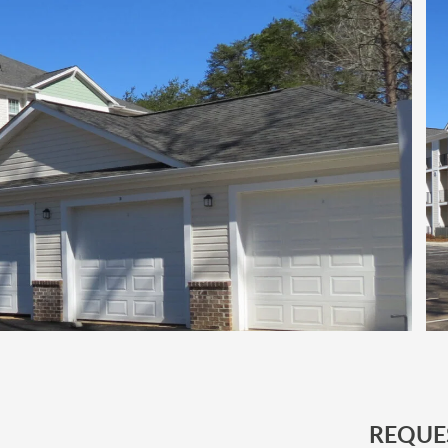
REQUE