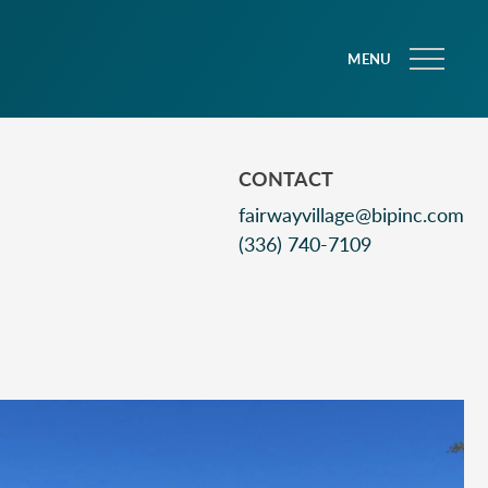
MENU
CONTACT
fairwayvillage@bipinc.com
(336) 740-7109