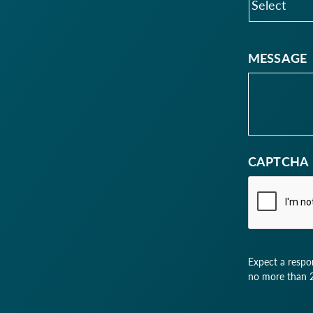
MESSAGE
CAPTCHA
Expect a respo
no more than 2