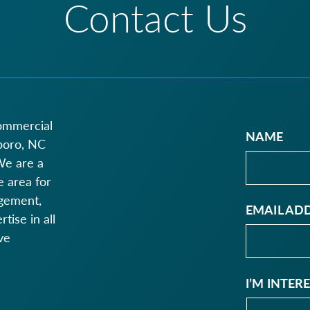
Contact Us
commercial
NAME
boro, NC
We are a
 area for
agement,
EMAIL AD
ise in all
ve
I’M INTER