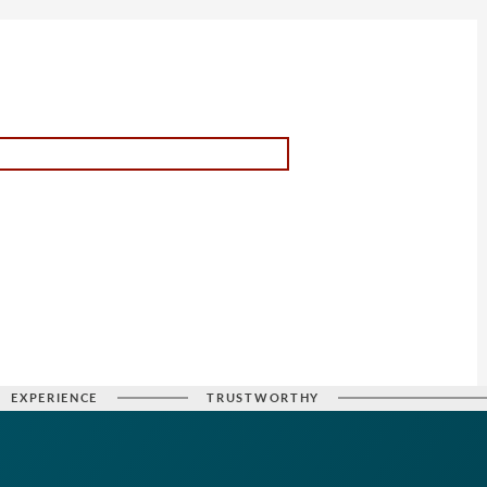
EXPERIENCE
TRUSTWORTHY